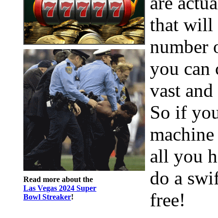
are actua
that will
number o
you can 
vast and 
So if yo
machine 
all you h
do a swif
Read more about the
Las Vegas 2024 Super
free!
Bowl Streaker
!