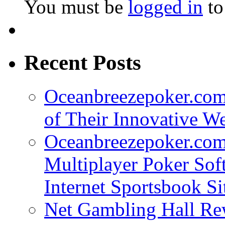
You must be
logged in
to
Recent Posts
Oceanbreezepoker.com 
of Their Innovative W
Oceanbreezepoker.com
Multiplayer Poker Sof
Internet Sportsbook Si
Net Gambling Hall Re