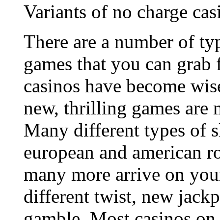
Variants of no charge cas
There are a number of typ
games that you can grab f
casinos have become wise
new, thrilling games are
Many different types of sl
european and american ro
many more arrive on you
different twist, new jack
gamble. Most casinos on t