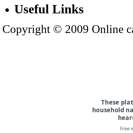
Useful Links
Copyright © 2009 Online cas
These pla
household na
hear
Free 