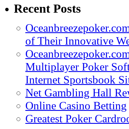
Recent Posts
Oceanbreezepoker.com 
of Their Innovative W
Oceanbreezepoker.com
Multiplayer Poker Sof
Internet Sportsbook Si
Net Gambling Hall Re
Online Casino Betting
Greatest Poker Cardr