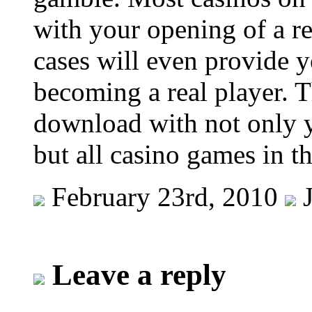
with your opening of a r
cases will even provide yo
becoming a real player. 
download with not only 
but all casino games in t
February 23rd, 2010
J
Leave a reply