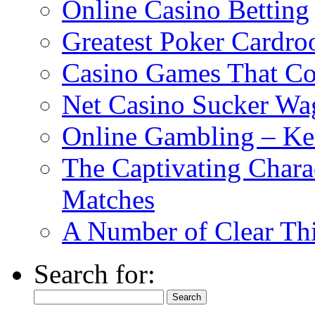
Online Casino Betting
Greatest Poker Cardr
Casino Games That Co
Net Casino Sucker Wa
Online Gambling – Ke
The Captivating Chara
Matches
A Number of Clear Thi
Search for: