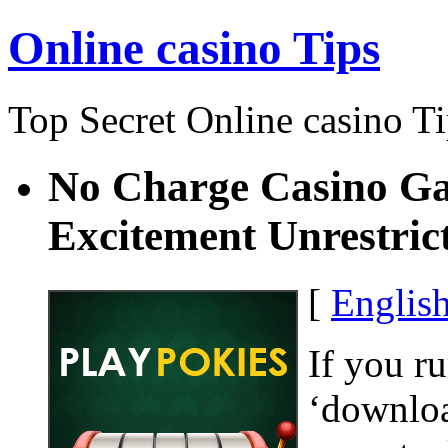
Online casino Tips
Top Secret Online casino T
No Charge Casino G
Excitement Unrestric
[
Englis
If you ru
‘downloa