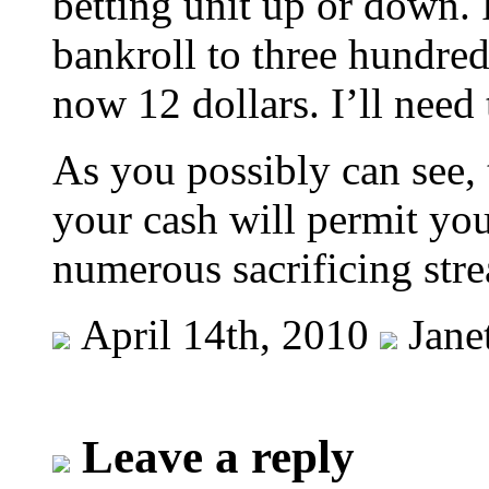
betting unit up or down. F
bankroll to three hundred
now 12 dollars. I’ll need
As you possibly can see, 
your cash will permit you
numerous sacrificing stre
April 14th, 2010
Jane
Leave a reply