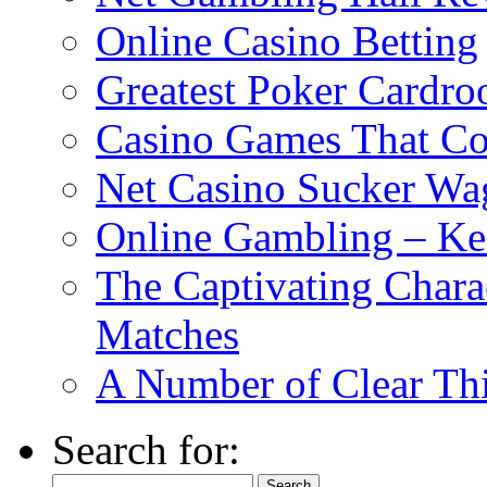
Online Casino Betting
Greatest Poker Cardr
Casino Games That Co
Net Casino Sucker Wa
Online Gambling – Ke
The Captivating Chara
Matches
A Number of Clear Thi
Search for: