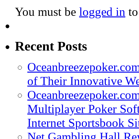
You must be
logged in
to
Recent Posts
Oceanbreezepoker.com 
of Their Innovative W
Oceanbreezepoker.com
Multiplayer Poker Sof
Internet Sportsbook Si
Net Gambling Hall Re