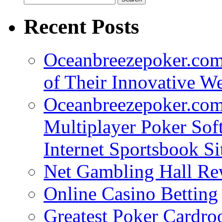
Recent Posts
Oceanbreezepoker.com 
of Their Innovative W
Oceanbreezepoker.com
Multiplayer Poker Sof
Internet Sportsbook Si
Net Gambling Hall Re
Online Casino Betting
Greatest Poker Cardr