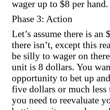
wager up to $8 per hand.
Phase 3: Action
Let’s assume there is an
there isn’t, except this re
be silly to wager on the
unit is 8 dollars. You wan
opportunity to bet up and
five dollars or much less 
you need to reevaluate y