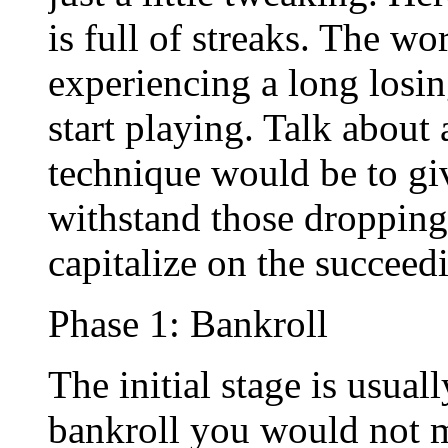
is full of streaks. The wor
experiencing a long losin
start playing. Talk about 
technique would be to gi
withstand those dropping
capitalize on the succeed
Phase 1: Bankroll
The initial stage is usua
bankroll you would not mi