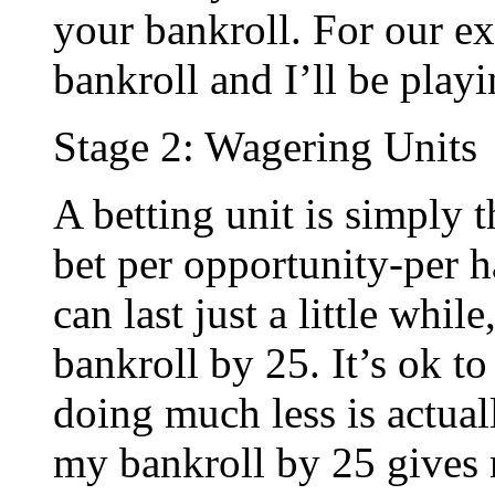
your bankroll. For our e
bankroll and I’ll be play
Stage 2: Wagering Units
A betting unit is simply
bet per opportunity-per h
can last just a little whi
bankroll by 25. It’s ok t
doing much less is actua
my bankroll by 25 gives 