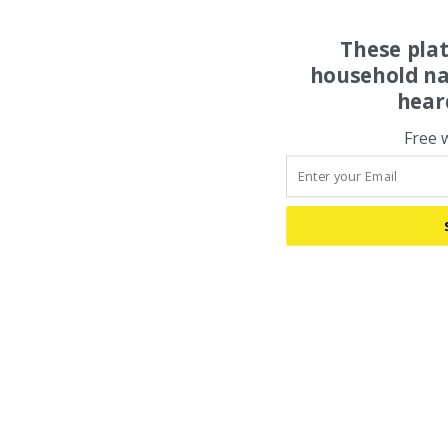
These pla
household na
hear
Free 