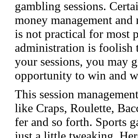
gambling sessions. Certai
money management and run
is not practical for most
administration is foolis
your sessions, you may g
opportunity to win and wi
This session management 
like Craps, Roulette, Ba
fer and so forth. Sports
just a little tweaking. He