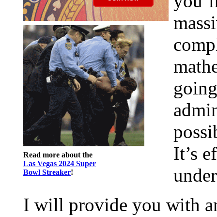
you’l
massi
compl
mathe
going
admin
possi
It’s e
Read more about the
Las Vegas 2024 Super
under
Bowl Streaker
!
I will provide you with 