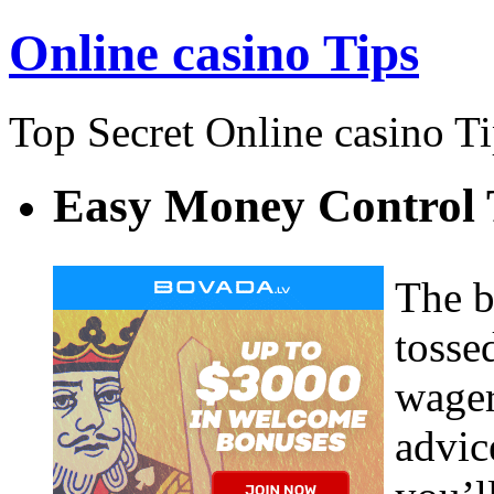
Online casino Tips
Top Secret Online casino T
Easy Money Control 
The b
tossed
wager
advic