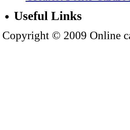
Useful Links
Copyright © 2009 Online cas