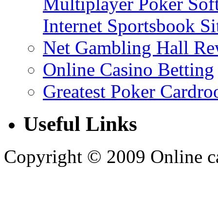
Multiplayer Poker Sof
Internet Sportsbook Si
Net Gambling Hall Re
Online Casino Betting
Greatest Poker Cardr
Useful Links
Copyright © 2009 Online cas