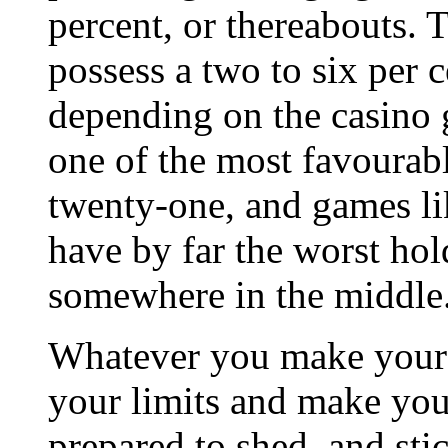
percent, or thereabouts. 
possess a two to six per 
depending on the casino 
one of the most favourabl
twenty-one, and games l
have by far the worst hol
somewhere in the middle
Whatever you make your 
your limits and make you
prepared to shed, and stic