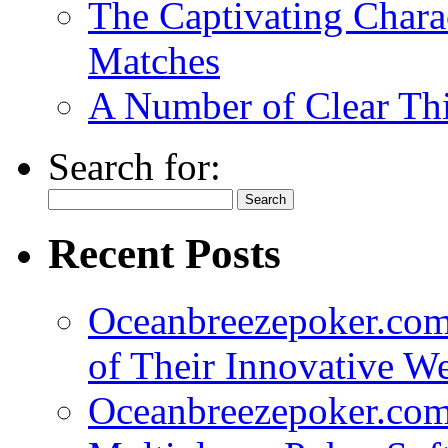
The Captivating Chara
Matches
A Number of Clear Thi
Search for:
Recent Posts
Oceanbreezepoker.com 
of Their Innovative W
Oceanbreezepoker.com