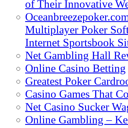
of Their Innovative W
Oceanbreezepoker.com
Multiplayer Poker Sof
Internet Sportsbook Si
Net Gambling Hall Re
Online Casino Betting
Greatest Poker Cardr
Casino Games That Co
Net Casino Sucker Wa
Online Gambling – Ke