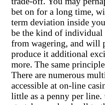
trade-off. You may perhap
bet on for a long time, w
term deviation inside yo
be the kind of individual
from wagering, and will 
produce it additional excit
more. The same principle
There are numerous multi
accessible at on-line cas
little as a penny per line