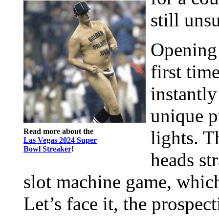
still uns
Opening 
first ti
instantl
unique p
Read more about the
lights. T
Las Vegas 2024 Super
Bowl Streaker
!
heads st
slot machine game, which i
Let’s face it, the prospec