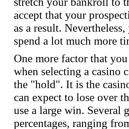
stretch your bankroll to 
accept that your prospect
as a result. Nevertheless
spend a lot much more tim
One more factor that you
when selecting a casino 
the "hold". It is the cas
can expect to lose over t
use a large win. Several 
percentages, ranging from