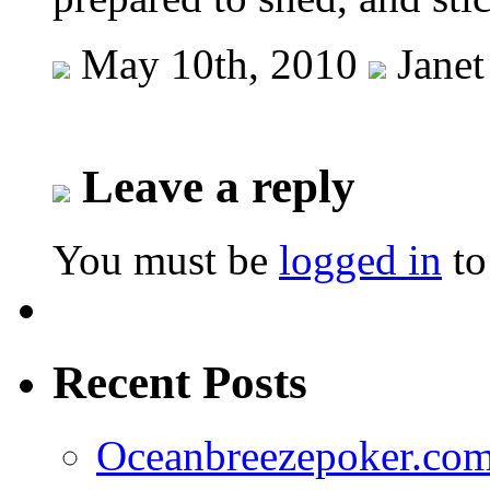
May 10th, 2010
Janet
Leave a reply
You must be
logged in
to
Recent Posts
Oceanbreezepoker.com 