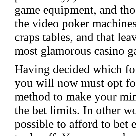
game equipment, and thos
the video poker machines
craps tables, and that lea
most glamorous casino g
Having decided which for
you will now must opt for
method to make your mind
the bet limits. In other wo
possible to afford to bet 