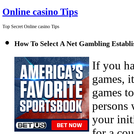
Online casino Tips
Top Secret Online casino Tips
How To Select A Net Gambling Estab
If you h
games, i
games to
persons 
your init
for a co