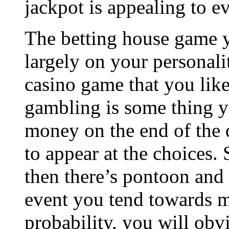
jackpot is appealing to e
The betting house game y
largely on your personalit
casino game that you like
gambling is some thing yo
money on the end of the d
to appear at the choices.
then there’s pontoon and 
event you tend towards 
probability, you will obv