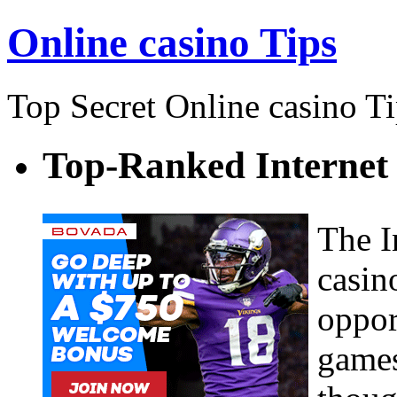
Online casino Tips
Top Secret Online casino T
Top-Ranked Internet
The I
casin
oppor
games