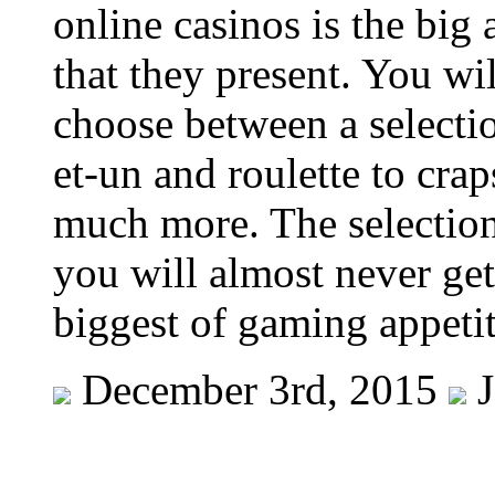
online casinos is the big
that they present. You wil
choose between a selecti
et-un and roulette to cra
much more. The selection
you will almost never get 
biggest of gaming appetit
December 3rd, 2015
J