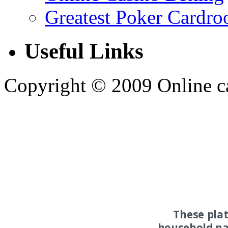
Greatest Poker Cardr
Useful Links
Copyright © 2009 Online cas
These pla
household na