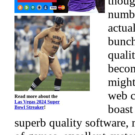
though
numbe
actual
bunch
quali
becom
might
web c
Read more about the
Las Vegas 2024 Super
boast
Bowl Streaker
!
superb quality software, 