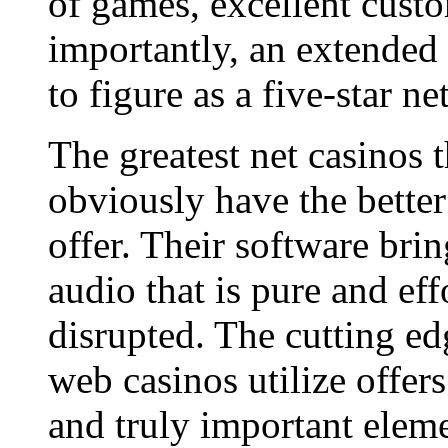
of games, excellent cust
importantly, an extended 
to figure as a five-star ne
The greatest net casinos t
obviously have the better
offer. Their software bri
audio that is pure and eff
disrupted. The cutting ed
web casinos utilize offers
and truly important eleme