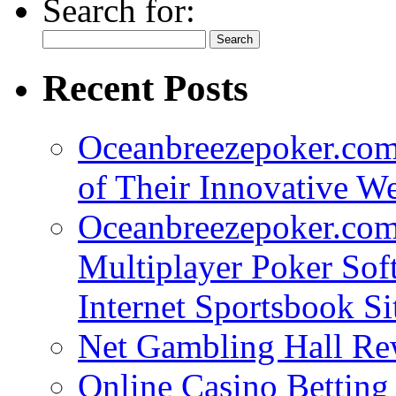
Search for:
Recent Posts
Oceanbreezepoker.com 
of Their Innovative W
Oceanbreezepoker.com
Multiplayer Poker Sof
Internet Sportsbook Si
Net Gambling Hall Re
Online Casino Betting