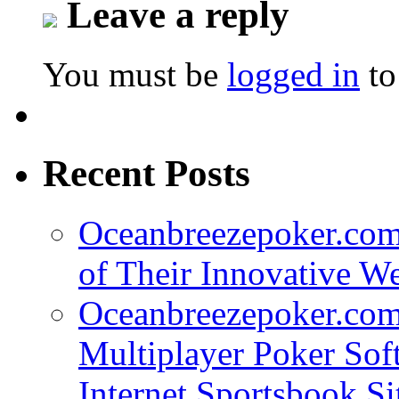
Leave a reply
You must be
logged in
to
Recent Posts
Oceanbreezepoker.com 
of Their Innovative W
Oceanbreezepoker.com
Multiplayer Poker Sof
Internet Sportsbook Si