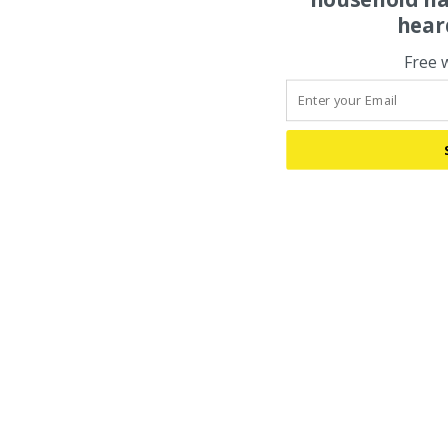
hear
Free 