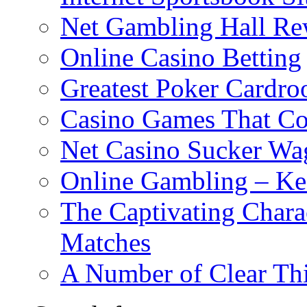
Net Gambling Hall Re
Online Casino Betting
Greatest Poker Cardr
Casino Games That Co
Net Casino Sucker Wa
Online Gambling – Ke
The Captivating Chara
Matches
A Number of Clear Thi