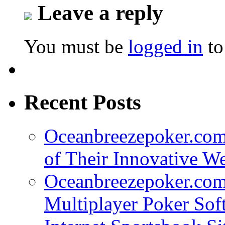
Leave a reply
You must be
logged in
to
Recent Posts
Oceanbreezepoker.com 
of Their Innovative W
Oceanbreezepoker.com
Multiplayer Poker Sof