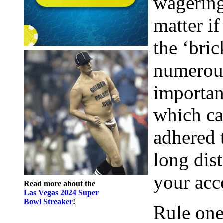
wagering
matter if
the ‘bric
numerous
importan
which ca
adhered t
long dis
your acc
Read more about the
Las Vegas 2024 Super
Bowl Streaker
!
Rule one