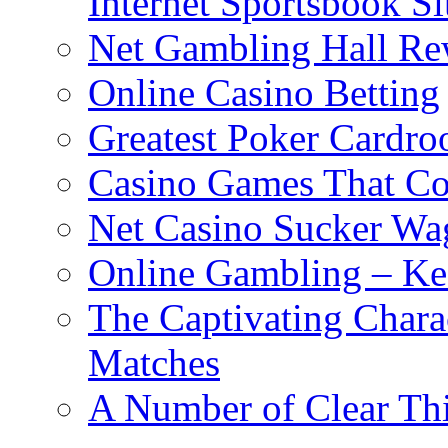
Internet Sportsbook Si
Net Gambling Hall Re
Online Casino Betting
Greatest Poker Cardr
Casino Games That Co
Net Casino Sucker Wa
Online Gambling – Ke
The Captivating Chara
Matches
A Number of Clear Thi