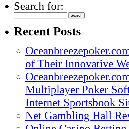
Search for:
Recent Posts
Oceanbreezepoker.com 
of Their Innovative W
Oceanbreezepoker.com
Multiplayer Poker Sof
Internet Sportsbook Si
Net Gambling Hall Re
Online Casino Betting