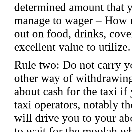
determined amount that y
manage to wager – How m
out on food, drinks, cover
excellent value to utilize.
Rule two: Do not carry yo
other way of withdrawing
about cash for the taxi if
taxi operators, notably th
will drive you to your a
to wait for the moolah w