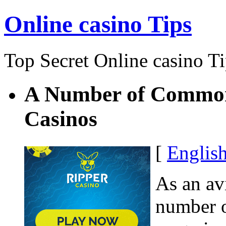
Online casino Tips
Top Secret Online casino T
A Number of Common 
Casinos
[
Englis
As an av
number o