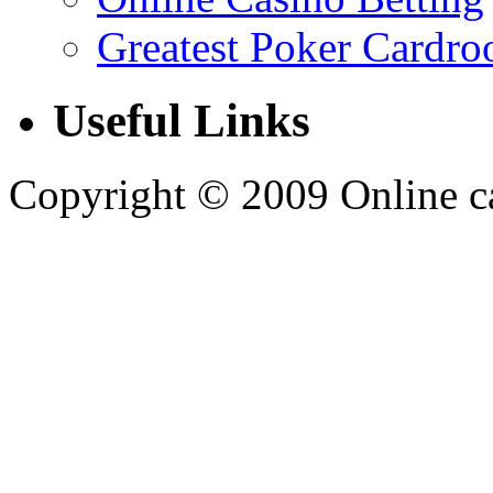
Greatest Poker Cardr
Useful Links
Copyright © 2009 Online cas