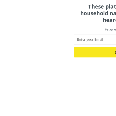
These pla
household na
hear
Free 