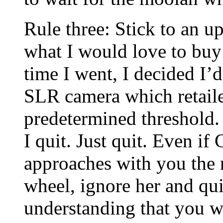
Rule three: Stick to an up
what I would love to buy
time I went, I decided I’
SLR camera which retaile
predetermined threshold. 
I quit. Just quit. Even if
approaches with you the 
wheel, ignore her and qui
understanding that you w