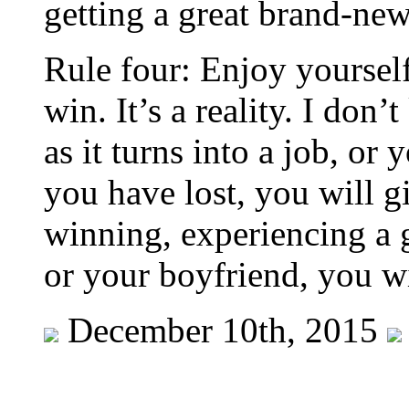
getting a great brand-new
Rule four: Enjoy yoursel
win. It’s a reality. I don’
as it turns into a job, or 
you have lost, you will 
winning, experiencing a 
or your boyfriend, you wi
December 10th, 2015