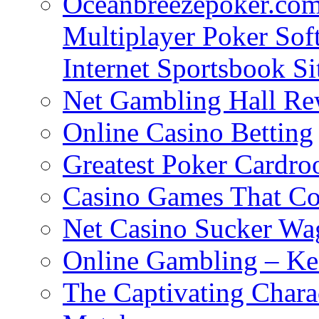
Oceanbreezepoker.com
Multiplayer Poker Sof
Internet Sportsbook Si
Net Gambling Hall Re
Online Casino Betting
Greatest Poker Cardr
Casino Games That Co
Net Casino Sucker Wa
Online Gambling – Ke
The Captivating Chara