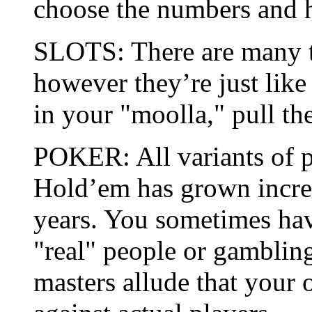
choose the numbers and h
SLOTS: There are many t
however they’re just like
in your "moolla," pull the
POKER: All variants of 
Hold’em has grown incre
years. You sometimes hav
"real" people or gamblin
masters allude that your 