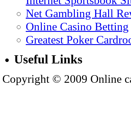
Internet Sportsbook Si
Net Gambling Hall Re
Online Casino Betting
Greatest Poker Cardr
Useful Links
Copyright © 2009 Online cas