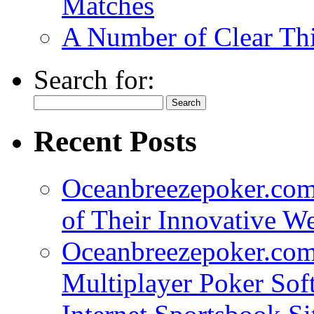
Matches
A Number of Clear Thi
Search for:
Recent Posts
Oceanbreezepoker.com 
of Their Innovative W
Oceanbreezepoker.com
Multiplayer Poker Sof