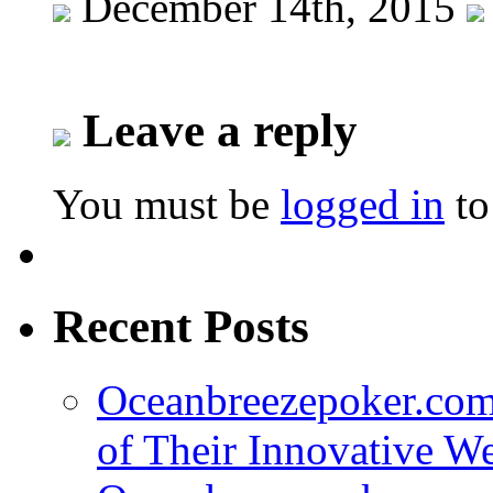
December 14th, 2015
Leave a reply
You must be
logged in
to
Recent Posts
Oceanbreezepoker.com 
of Their Innovative W