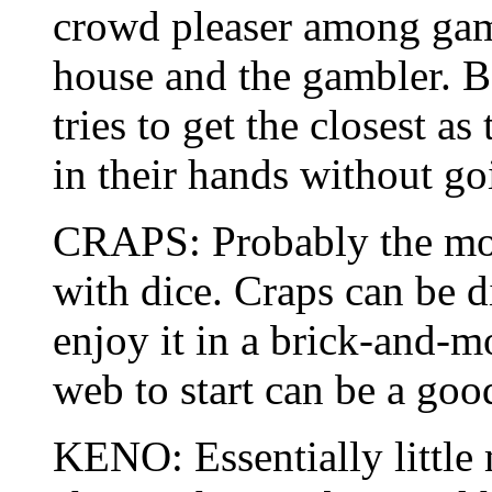
crowd pleaser among gamb
house and the gambler. Ba
tries to get the closest a
in their hands without go
CRAPS: Probably the mo
with dice. Craps can be di
enjoy it in a brick-and-mo
web to start can be a goo
KENO: Essentially little