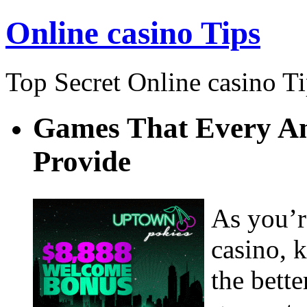
Online casino Tips
Top Secret Online casino T
Games That Every Am
Provide
As you’r
casino, 
the bett