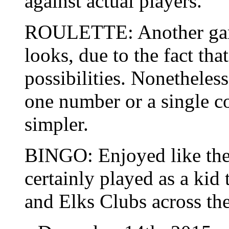
against actual players.
ROULETTE: Another game 
looks, due to the fact tha
possibilities. Nonetheless
one number or a single co
simpler.
BINGO: Enjoyed like the
certainly played as a kid 
and Elks Clubs across th