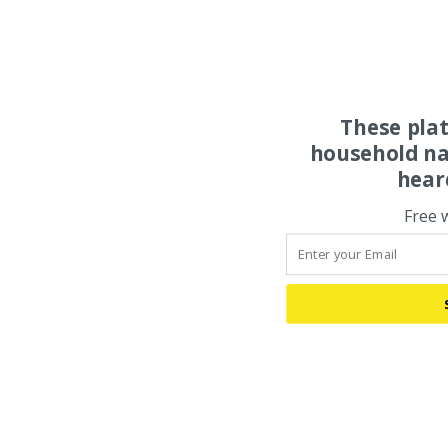
These pla
household na
hear
Free 