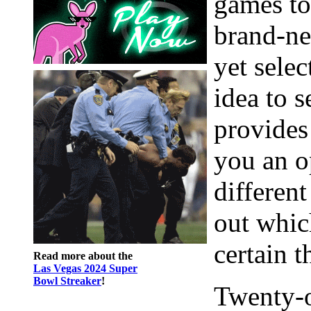
games to
brand-ne
yet sele
idea to s
provides
you an o
differen
out whic
certain t
Read more about the
Las Vegas 2024 Super
Bowl Streaker
!
Twenty-o