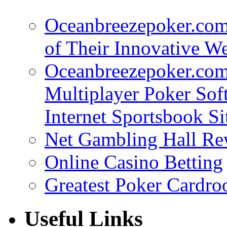
Oceanbreezepoker.com 
of Their Innovative W
Oceanbreezepoker.com
Multiplayer Poker Sof
Internet Sportsbook Si
Net Gambling Hall Re
Online Casino Betting
Greatest Poker Cardr
Useful Links