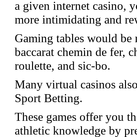
a given internet casino, y
more intimidating and re
Gaming tables would be 
baccarat chemin de fer, c
roulette, and sic-bo.
Many virtual casinos als
Sport Betting.
These games offer you th
athletic knowledge by pre