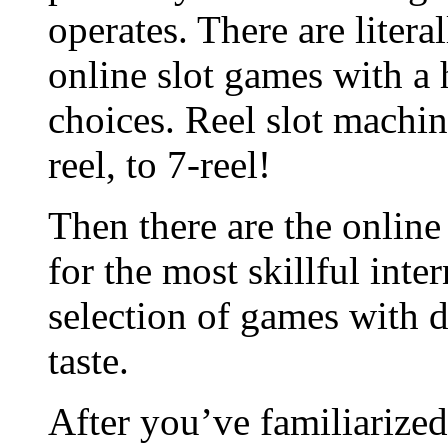
operates. There are litera
online slot games with a 
choices. Reel slot machin
reel, to 7-reel!
Then there are the online
for the most skillful inte
selection of games with d
taste.
After you’ve familiarized