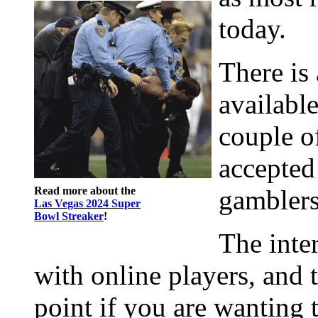
today.
There is
availabl
couple o
accepted
Read more about the
gamblers
Las Vegas 2024 Super
Bowl Streaker
!
The inter
with online players, and 
point if you are wanting 