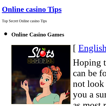
Online casino Tips
Top Secret Online casino Tips
Online Casino Games
[
Englis
Hoping t
can be f
not look
you a su
as most 