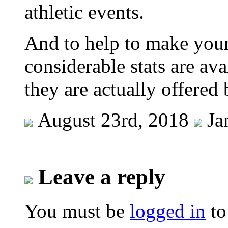
athletic events.
And to help to make your
considerable stats are ava
they are actually offere
August 23rd, 2018
Ja
Leave a reply
You must be
logged in
to