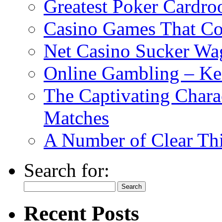
Greatest Poker Cardr
Casino Games That Co
Net Casino Sucker Wa
Online Gambling – Ke
The Captivating Chara
Matches
A Number of Clear Thi
Search for:
Recent Posts