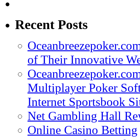
Recent Posts
Oceanbreezepoker.com 
of Their Innovative W
Oceanbreezepoker.com
Multiplayer Poker Sof
Internet Sportsbook Si
Net Gambling Hall Re
Online Casino Betting