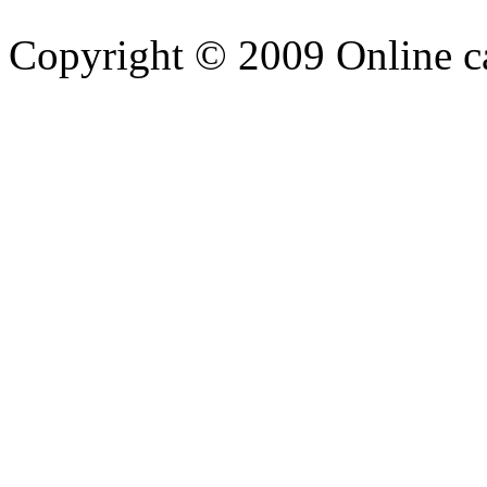
Copyright © 2009 Online cas