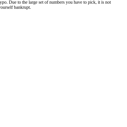
po. Due to the large set of numbers you have to pick, it is not
ourself bankrupt.