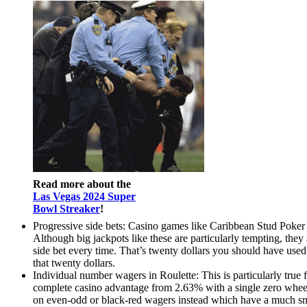
Read more about the
Las Vegas 2024 Super
Bowl Streaker
!
Progressive side bets: Casino games like Caribbean Stud Poker re
Although big jackpots like these are particularly tempting, they 
side bet every time. That’s twenty dollars you should have used
that twenty dollars.
Individual number wagers in Roulette: This is particularly tru
complete casino advantage from 2.63% with a single zero whee
on even-odd or black-red wagers instead which have a much sm