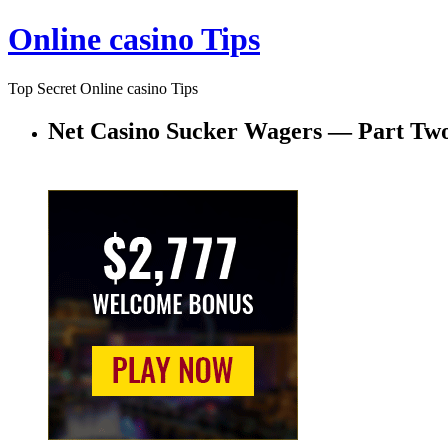
Online casino Tips
Top Secret Online casino Tips
Net Casino Sucker Wagers — Part Tw