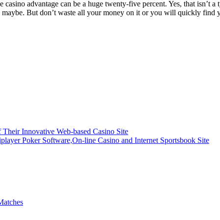
asino advantage can be a huge twenty-five percent. Yes, that isn’t a ty
maybe. But don’t waste all your money on it or you will quickly find y
 Their Innovative Web-based Casino Site
layer Poker Software,On-line Casino and Internet Sportsbook Site
Matches