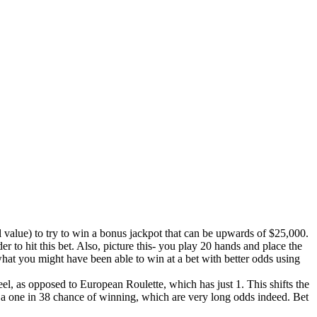
l value) to try to win a bonus jackpot that can be upwards of $25,000.
er to hit this bet. Also, picture this- you play 20 hands and place the
what you might have been able to win at a bet with better odds using
l, as opposed to European Roulette, which has just 1. This shifts the
a one in 38 chance of winning, which are very long odds indeed. Bet