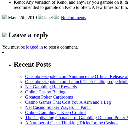
Keno: Any variation of Keno, and anyway you gamble on it, the c
recommended to gamble on Keno to often. A few times for fun, 
May 27th, 2019
Janet
No comments
Leave a reply
You must be
logged in
to post a comment.
Recent Posts
Oceanbreezepoker.com Announce the Official Release of
Oceanbreezepoker.com Launch Their Cutting-edge Multip
Net Gambling Hall Rewards
Online Casino Betting
Greatest Poker Cardrooms
Casino Games That Cost You A Arm and a Leg
Net Casino Sucker Wagers — Part 1
Online Gambling – Keep Control
The Captivating Character of Gambling Den and Poker 
A Number of Clear Thinking Tricks for the Casinos