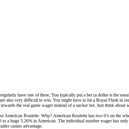
gularly have one of these. You typically put a bet (a dollar is the usua
are also very difficult to win. You might have to hit a Royal Flush in ord
 towards the real game wager instead of a sucker bet. Just think about 
e for American Roulette. Why? American Roulette has two 0’s on the whee
l to a huge 5.26% in American. The individual number wager has only 
aller casino advantage.