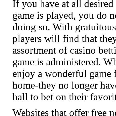
If you have at all desire
game is played, you do n
doing so. With gratuitou
players will find that the
assortment of casino bett
game is administered. Wh
enjoy a wonderful game fr
home-they no longer have 
hall to bet on their favor
Websites that offer free 