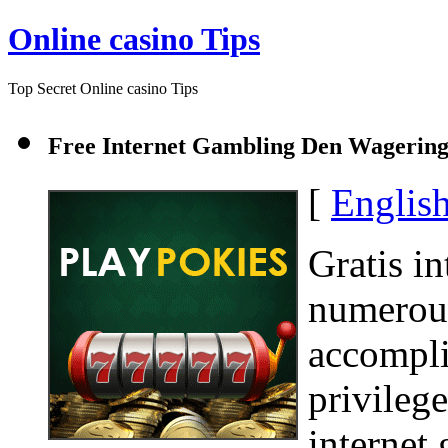
Online casino Tips
Top Secret Online casino Tips
Free Internet Gambling Den Wagerin
[
Englis
Gratis in
numerous
accompli
privileg
internet