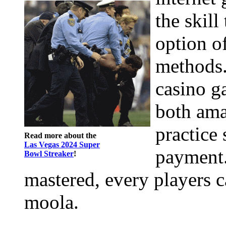
the skill
option o
methods. 
casino g
both ama
practice
Read more about the
Las Vegas 2024 Super
payment.
Bowl Streaker
!
mastered, every players c
moola.