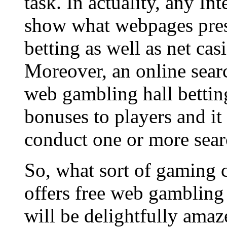
task. In actuality, any In
show what webpages pres
betting as well as net cas
Moreover, an online searc
web gambling hall betting
bonuses to players and it
conduct one or more sear
So, what sort of gaming c
offers free web gambling 
will be delightfully amaze