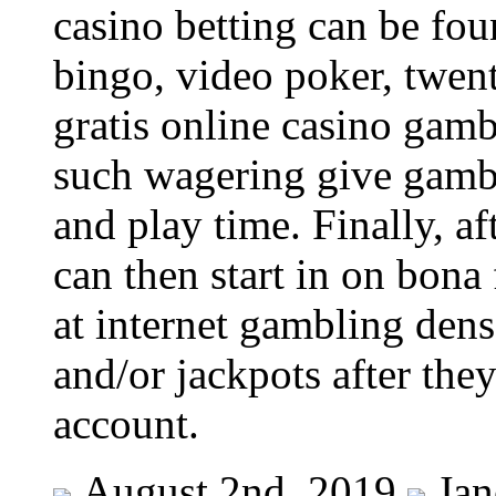
casino betting can be fou
bingo, video poker, twen
gratis online casino gamb
such wagering give gambl
and play time. Finally, a
can then start in on bona
at internet gambling dens
and/or jackpots after the
account.
August 2nd, 2019
Jan