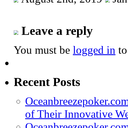
Leave a reply
You must be
logged in
to
Recent Posts
Oceanbreezepoker.com 
of Their Innovative W
Oceanbreezepoker.com