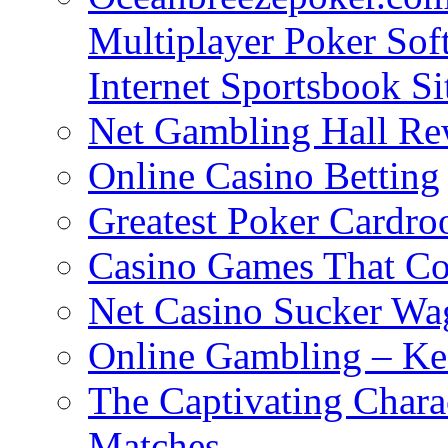
Multiplayer Poker Sof
Internet Sportsbook Si
Net Gambling Hall Re
Online Casino Betting
Greatest Poker Cardr
Casino Games That Co
Net Casino Sucker Wa
Online Gambling – Ke
The Captivating Chara
Matches