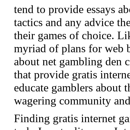
tend to provide essays ab
tactics and any advice t
their games of choice. Li
myriad of plans for web b
about net gambling den 
that provide gratis intern
educate gamblers about t
wagering community and 
Finding gratis internet g