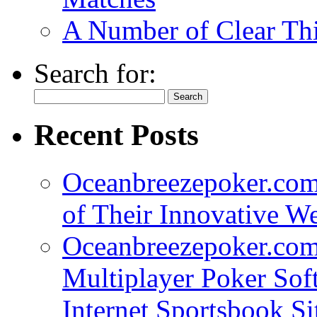
A Number of Clear Thi
Search for:
Recent Posts
Oceanbreezepoker.com 
of Their Innovative W
Oceanbreezepoker.com
Multiplayer Poker Sof
Internet Sportsbook Si