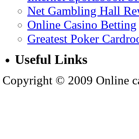
Net Gambling Hall Re
Online Casino Betting
Greatest Poker Cardr
Useful Links
Copyright © 2009 Online cas