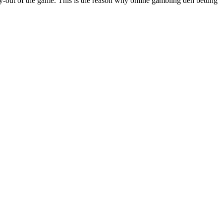
ay-out of the game. This is the reason why online gambling den betting