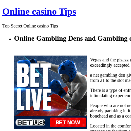
Online casino Tips
Top Secret Online casino Tips
Online Gambling Dens and Gambling 
Vegas and the pizazz g
exceedingly accepted 
a net gambling den giv
from 21 to the slot ma
There is a type of enf
intimidating experien
People who are not nec
already partaking in i
bonehead and as a con
Located in the comfort