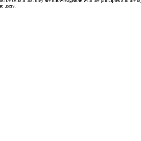
nd be certain that they are knowledgeable with the principles and the l
he users.