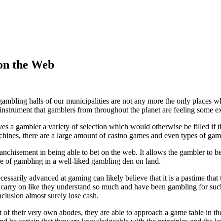
on the Web
ambling halls of our municipalities are not any more the only places w
instrument that gamblers from throughout the planet are feeling some ex
es a gambler a variety of selection which would otherwise be filled if t
chines, there are a large amount of casino games and even types of game
ranchisement in being able to bet on the web. It allows the gambler to 
ce of gambling in a well-liked gambling den on land.
essarily advanced at gaming can likely believe that it is a pastime that
t carry on like they understand so much and have been gambling for suc
clusion almost surely lose cash.
 of their very own abodes, they are able to approach a game table in the