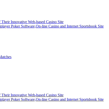
 Their Innovative Web-based Casino Site
layer Poker Software,On-line Casino and Internet Sportsbook Site
Matches
 Their Innovative Web-based Casino Site
layer Poker Software,On-line Casino and Internet Sportsbook Site