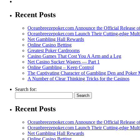
Recent Posts
Oceanbreezepoker.com Announce the Official Release of
Oceanbreezepoker.com Launch Their Cutting-edge Multip
Net Gambling Hall Rewards
Online Casino Betting
Greatest Poker Cardrooms
Casino Games That Cost You A Arm and a Leg
Net Casino Sucker Wagers — Part 1
Online Gambling – Keep Control
The Captivating Character of Gambling Den and Poker 
A Number of Clear Thinking Tricks for the Casinos
Search for:
Recent Posts
Oceanbreezepoker.com Announce the Official Release of
Oceanbreezepoker.com Launch Their Cutting-edge Multip
Net Gambling Hall Rewards
Online Casino Betting