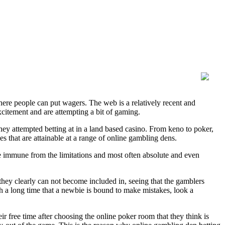
here people can put wagers. The web is a relatively recent and
citement and are attempting a bit of gaming.
hey attempted betting at in a land based casino. From keno to poker,
s that are attainable at a range of online gambling dens.
be immune from the limitations and most often absolute and even
 they clearly can not become included in, seeing that the gamblers
h a long time that a newbie is bound to make mistakes, look a
ir free time after choosing the online poker room that they think is