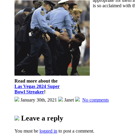
appropriate for them a
is so acclaimed with t
Read more about the
Las Vegas 2024 Super
Bowl Streaker
!
January 30th, 2021
Janet
No comments
Leave a reply
You must be
logged in
to post a comment.