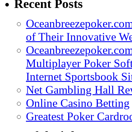
Recent Posts
Oceanbreezepoker.com 
of Their Innovative W
Oceanbreezepoker.com
Multiplayer Poker Sof
Internet Sportsbook Si
Net Gambling Hall Re
Online Casino Betting
Greatest Poker Cardr