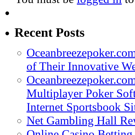
Recent Posts
Oceanbreezepoker.com 
of Their Innovative W
Oceanbreezepoker.com
Multiplayer Poker Sof
Internet Sportsbook Si
Net Gambling Hall Re
Online Casino Betting