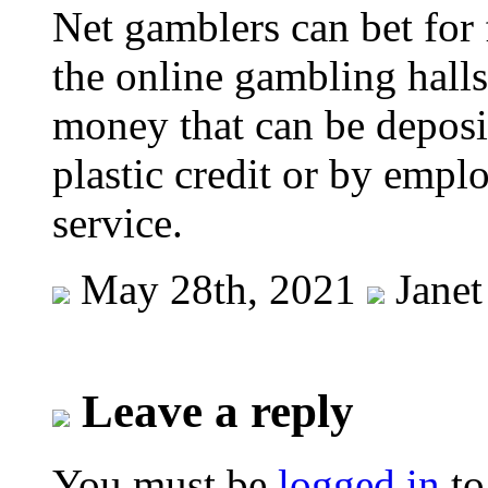
Net gamblers can bet for f
the online gambling halls
money that can be deposi
plastic credit or by emp
service.
May 28th, 2021
Janet
Leave a reply
You must be
logged in
to