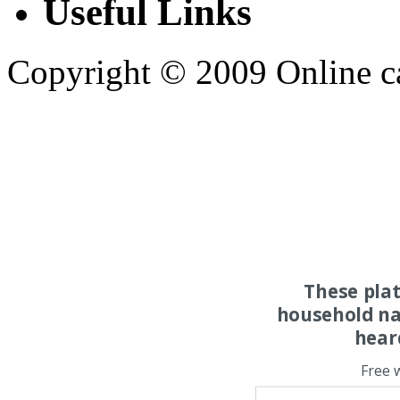
Useful Links
Copyright © 2009 Online cas
These pla
household na
hear
Free 