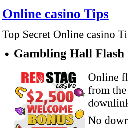
Online casino Tips
Top Secret Online casino T
Gambling Hall Flash
Online f
from the
downlink
No downl