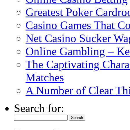
Greatest Poker Cardr
Casino Games That Co
Net Casino Sucker Wa
Online Gambling – Ke
The Captivating Chara
Matches
A Number of Clear Thi
Search for: