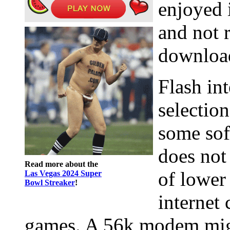
enjoyed 
and not 
downloa
Flash int
selectio
some sof
does not
Read more about the
of lower 
Las Vegas 2024 Super
Bowl Streaker
!
internet
games. A 56k modem might