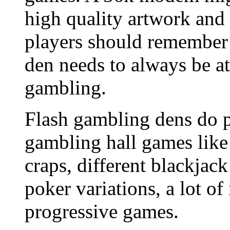
high quality artwork and 
players should remember
den needs to always be a
gambling.
Flash gambling dens do 
gambling hall games like 
craps, different blackjac
poker variations, a lot of
progressive games.