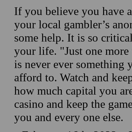
If you believe you have 
your local gambler’s an
some help. It is so critic
your life. "Just one mor
is never ever something 
afford to. Watch and keep
how much capital you are
casino and keep the game
you and every one else.