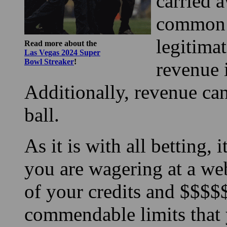
carried 
common l
legitima
Read more about the
Las Vegas 2024 Super
Bowl Streaker
!
revenue i
Additionally, revenue ca
ball.
As it is with all betting, i
you are wagering at a we
of your credits and $$$$$
commendable limits that