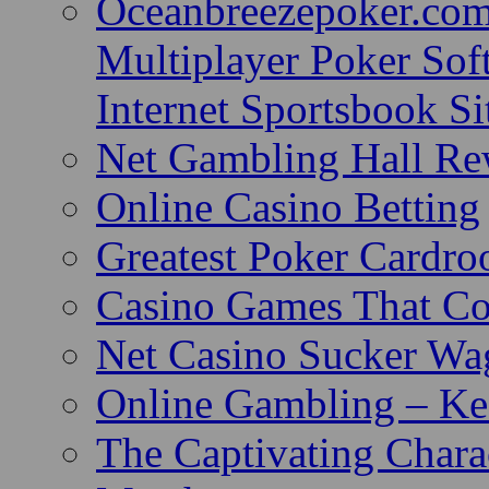
Oceanbreezepoker.com
Multiplayer Poker Sof
Internet Sportsbook Si
Net Gambling Hall Re
Online Casino Betting
Greatest Poker Cardr
Casino Games That Co
Net Casino Sucker Wa
Online Gambling – Ke
The Captivating Chara