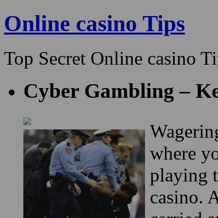
Online casino Tips
Top Secret Online casino T
Cyber Gambling – Ke
Wagering
where you
playing t
casino. A