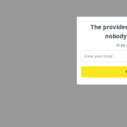
The provider
nobody'
Free 