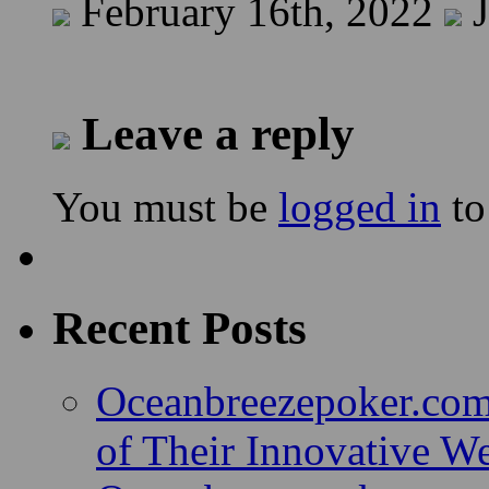
February 16th, 2022
J
Leave a reply
You must be
logged in
to
Recent Posts
Oceanbreezepoker.com 
of Their Innovative W