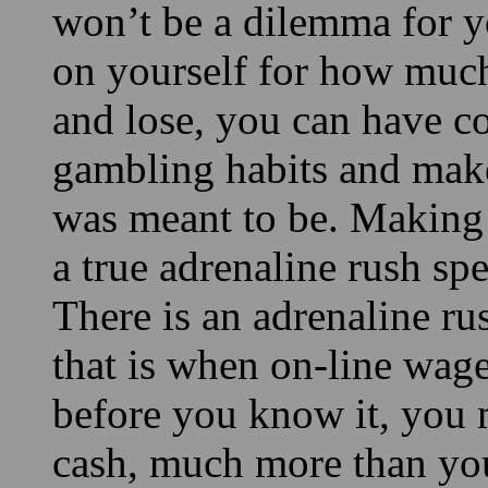
won’t be a dilemma for yo
on yourself for how much
and lose, you can have co
gambling habits and make
was meant to be. Making 
a true adrenaline rush sp
There is an adrenaline ru
that is when on-line wag
before you know it, you
cash, much more than you