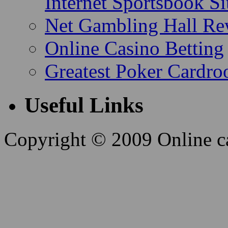
Internet Sportsbook Si
Net Gambling Hall Re
Online Casino Betting
Greatest Poker Cardr
Useful Links
Copyright © 2009 Online cas