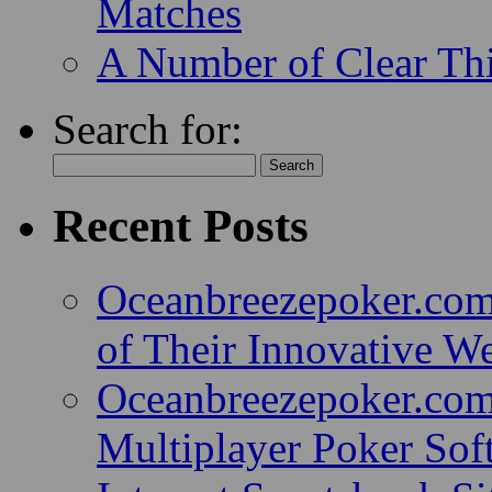
Matches
A Number of Clear Thi
Search for:
Recent Posts
Oceanbreezepoker.com 
of Their Innovative W
Oceanbreezepoker.com
Multiplayer Poker Sof