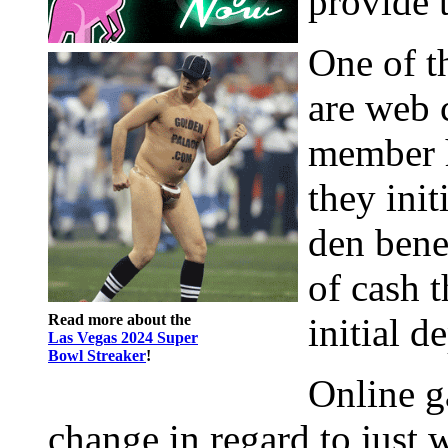
provide 
One of t
are web 
member h
they ini
den bene
of cash 
Read more about the
initial d
Las Vegas 2024 Super
Bowl Streaker
!
Online g
change in regard to just 