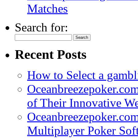
Matches
Search for:
Recent Posts
How to Select a gambl
Oceanbreezepoker.com 
of Their Innovative W
Oceanbreezepoker.com
Multiplayer Poker Sof