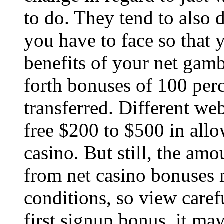
to do. They tend to also d
you have to face so that y
benefits of your net gam
forth bonuses of 100 perc
transferred. Different w
free $200 to $500 in allo
casino. But still, the am
from net casino bonuses m
conditions, so view caref
first signup bonus, it ma