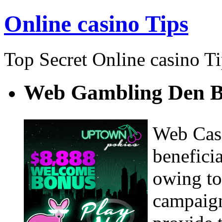
Online casino Tips
Top Secret Online casino T
Web Gambling Den B
Web Casi
beneficia
owing to 
campaign