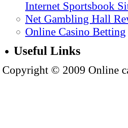
Internet Sportsbook Si
Net Gambling Hall Re
Online Casino Betting
Useful Links
Copyright © 2009 Online cas