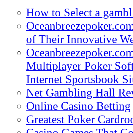
How to Select a gambl
Oceanbreezepoker.com 
of Their Innovative W
Oceanbreezepoker.com
Multiplayer Poker Sof
Internet Sportsbook Si
Net Gambling Hall Re
Online Casino Betting
Greatest Poker Cardr
Casino Games That Co