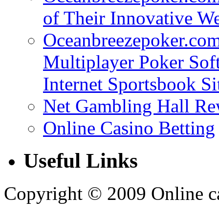
of Their Innovative W
Oceanbreezepoker.com
Multiplayer Poker Sof
Internet Sportsbook Si
Net Gambling Hall Re
Online Casino Betting
Useful Links
Copyright © 2009 Online cas