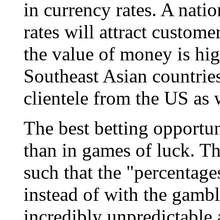
in currency rates. A nat
rates will attract custom
the value of money is hig
Southeast Asian countrie
clientele from the US as 
The best betting opportuni
than in games of luck. Th
such that the "percentag
instead of with the gambl
incredibly unpredictable 