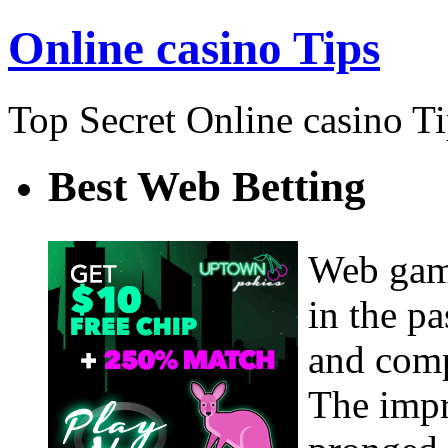
Online casino Tips
Top Secret Online casino T
Best Web Betting
Web gamb
in the pa
and comp
The impr