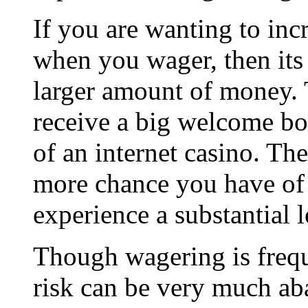
If you are wanting to in
when you wager, then its 
larger amount of money. T
receive a big welcome b
of an internet casino. T
more chance you have of 
experience a substantial 
Though wagering is frequ
risk can be very much aba