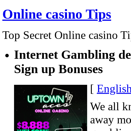
Online casino Tips
Top Secret Online casino T
Internet Gambling d
Sign up Bonuses
[
Englis
We all kn
away mos