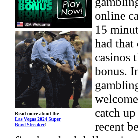
gambling 
online ca
15 minute
had that
casinos 
bonus. I
gambling
welcome 
catch up
Read more about the
Las Vegas 2024 Super
recent be
Bowl Streaker
!