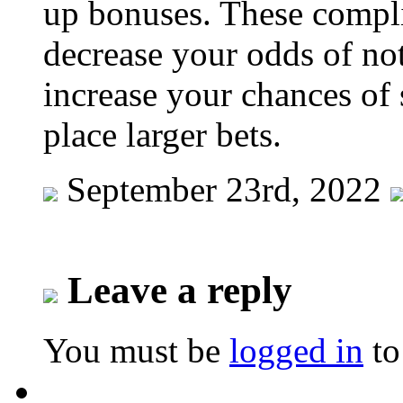
up bonuses. These compl
decrease your odds of not
increase your chances of
place larger bets.
September 23rd, 2022
Leave a reply
You must be
logged in
to