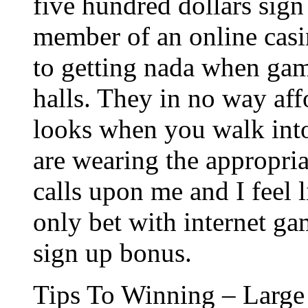
five hundred dollars sign
member of an online cas
to getting nada when gam
halls. They in no way aff
looks when you walk into
are wearing the appropri
calls upon me and I feel 
only bet with internet ga
sign up bonus.
Tips To Winning – Large