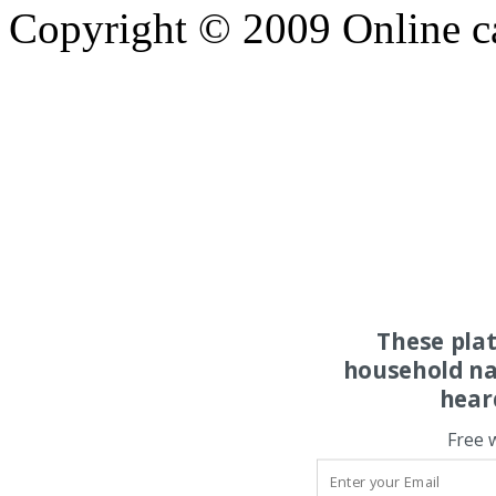
Copyright © 2009 Online cas
These pla
household na
hear
Free 