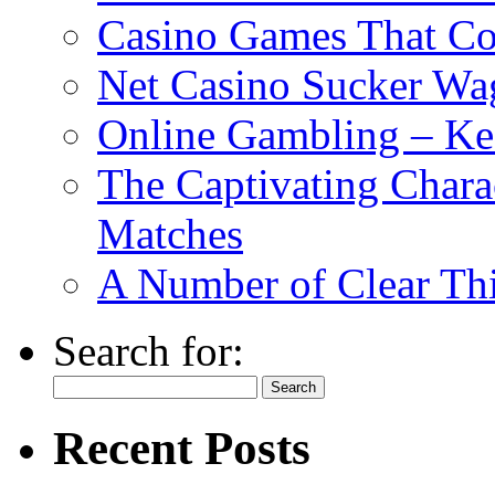
Casino Games That Co
Net Casino Sucker Wa
Online Gambling – Ke
The Captivating Chara
Matches
A Number of Clear Thi
Search for:
Recent Posts