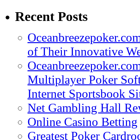
Recent Posts
Oceanbreezepoker.com 
of Their Innovative W
Oceanbreezepoker.com
Multiplayer Poker Sof
Internet Sportsbook Si
Net Gambling Hall Re
Online Casino Betting
Greatest Poker Cardr