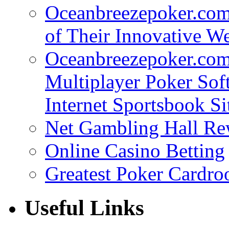
Oceanbreezepoker.com 
of Their Innovative W
Oceanbreezepoker.com
Multiplayer Poker Sof
Internet Sportsbook Si
Net Gambling Hall Re
Online Casino Betting
Greatest Poker Cardr
Useful Links