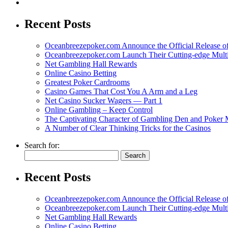
Recent Posts
Oceanbreezepoker.com Announce the Official Release of
Oceanbreezepoker.com Launch Their Cutting-edge Multip
Net Gambling Hall Rewards
Online Casino Betting
Greatest Poker Cardrooms
Casino Games That Cost You A Arm and a Leg
Net Casino Sucker Wagers — Part 1
Online Gambling – Keep Control
The Captivating Character of Gambling Den and Poker 
A Number of Clear Thinking Tricks for the Casinos
Search for:
Recent Posts
Oceanbreezepoker.com Announce the Official Release of
Oceanbreezepoker.com Launch Their Cutting-edge Multip
Net Gambling Hall Rewards
Online Casino Betting