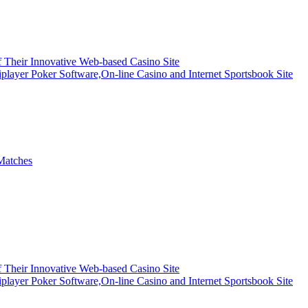
 Their Innovative Web-based Casino Site
layer Poker Software,On-line Casino and Internet Sportsbook Site
Matches
 Their Innovative Web-based Casino Site
layer Poker Software,On-line Casino and Internet Sportsbook Site