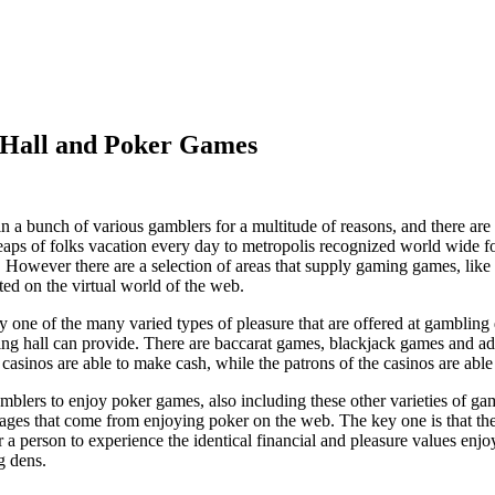
 Hall and Poker Games
n a bunch of various gamblers for a multitude of reasons, and there are
aps of folks vacation every day to metropolis recognized world wide fo
y. However there are a selection of areas that supply gaming games, lik
ted on the virtual world of the web.
 one of the many varied types of pleasure that are offered at gambling de
 hall can provide. There are baccarat games, blackjack games and additi
casinos are able to make cash, while the patrons of the casinos are abl
mblers to enjoy poker games, also including these other varieties of game
ges that come from enjoying poker on the web. The key one is that ther
for a person to experience the identical financial and pleasure values en
g dens.