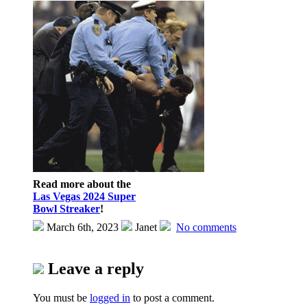
Read more about the
Las Vegas 2024 Super
Bowl Streaker
!
March 6th, 2023
Janet
No comments
Leave a reply
You must be
logged in
to post a comment.