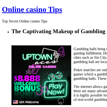
Online casino Tips
Top Secret Online casino Tips
The Captivating Makeup of Gambling
Gambling halls bring i
gaming fulfillment. He
cities such as Sin Cit
gambling hall are loca
Poker matches are only
games which a gambling
gambling halls. These 
The internet allows ga
there are many advanta
it is highly possible 
of real-world gamblin