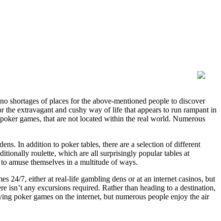
 no shortages of places for the above-mentioned people to discover
r the extravagant and cushy way of life that appears to run rampant in
e poker games, that are not located within the real world. Numerous
ns. In addition to poker tables, there are a selection of different
onally roulette, which are all surprisingly popular tables at
e to amuse themselves in a multitude of ways.
s 24/7, either at real-life gambling dens or at an internet casinos, but
e isn’t any excursions required. Rather than heading to a destination,
joying poker games on the internet, but numerous people enjoy the air