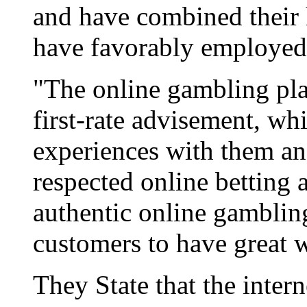
and have combined their 
have favorably employed 
"The online gambling plan
first-rate advisement, wh
experiences with them an
respected online betting
authentic online gamblin
customers to have great 
They State that the interne