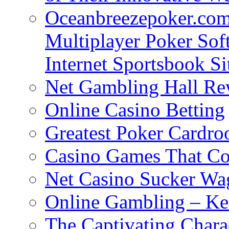
Oceanbreezepoker.com
Multiplayer Poker Sof
Internet Sportsbook Si
Net Gambling Hall Re
Online Casino Betting
Greatest Poker Cardr
Casino Games That Co
Net Casino Sucker Wa
Online Gambling – Ke
The Captivating Chara