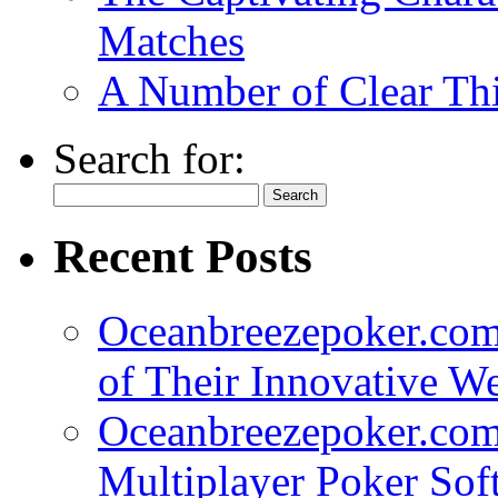
Matches
A Number of Clear Thi
Search for:
Recent Posts
Oceanbreezepoker.com 
of Their Innovative W
Oceanbreezepoker.com
Multiplayer Poker Sof