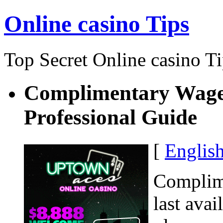
Online casino Tips
Top Secret Online casino T
Complimentary Wage
Professional Guide
[
Englis
Complime
last avai