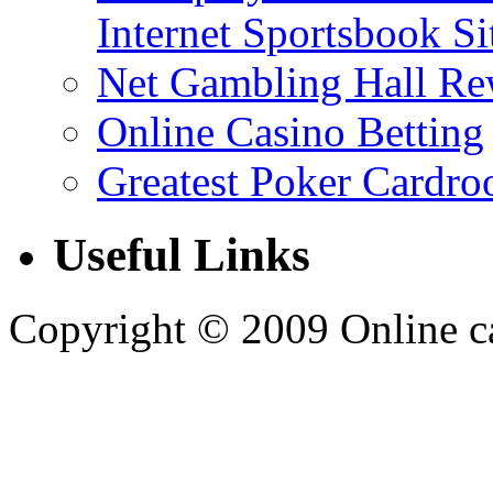
Internet Sportsbook Si
Net Gambling Hall Re
Online Casino Betting
Greatest Poker Cardr
Useful Links
Copyright © 2009 Online cas