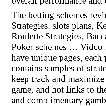
overall performance and 
The betting schemes revi
Strategies, slots plans, 
Roulette Strategies, Bac
Poker schemes … Video P
have unique pages, each p
contains samples of stra
keep track and maximize e
game, and hot links to t
and complimentary gambl