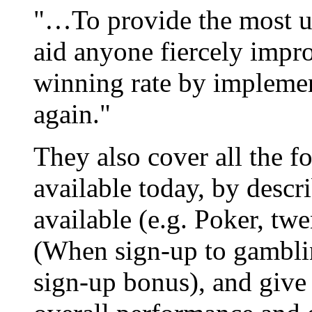
"…To provide the most un
aid anyone fiercely impro
winning rate by implemen
again."
They also cover all the f
available today, by descr
available (e.g. Poker, twe
(When sign-up to gambli
sign-up bonus), and give 