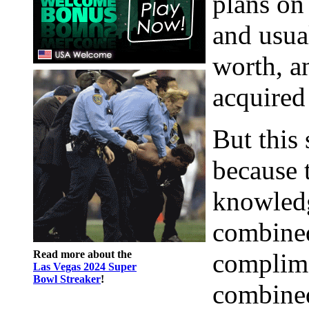
plans on
and usua
worth, a
acquired
But this 
because t
knowled
combined 
Read more about the
complime
Las Vegas 2024 Super
Bowl Streaker
!
combined