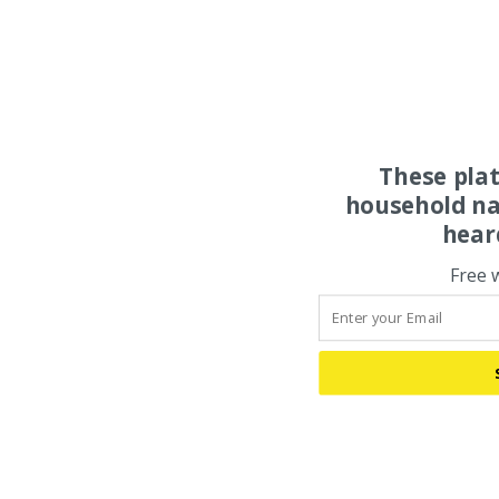
These pla
household na
hear
Free 