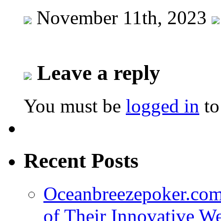
November 11th, 2023
Leave a reply
You must be
logged in
to
Recent Posts
Oceanbreezepoker.com 
of Their Innovative W