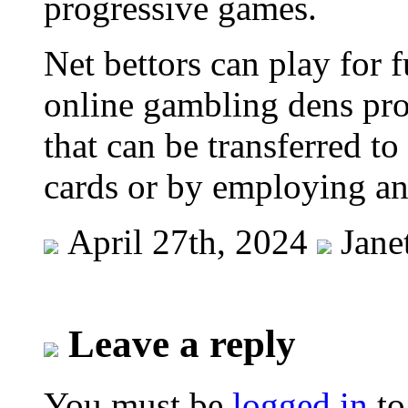
progressive games.
Net bettors can play for f
online gambling dens prov
that can be transferred to
cards or by employing an
April 27th, 2024
Jane
Leave a reply
You must be
logged in
to