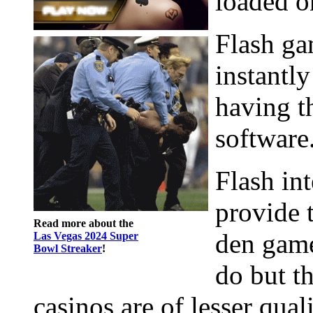
loaded o
Flash ga
instantly
having t
software
Flash in
provide 
Read more about the
den game
Las Vegas 2024 Super
Bowl Streaker
!
do but th
casinos are of lesser qual