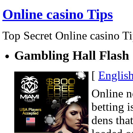
Online casino Tips
Top Secret Online casino T
Gambling Hall Flash
[
Englis
Online n
betting 
dens tha