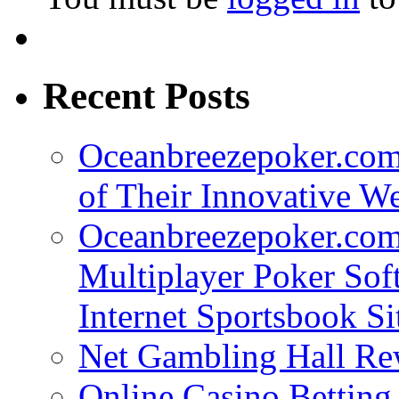
Recent Posts
Oceanbreezepoker.com 
of Their Innovative W
Oceanbreezepoker.com
Multiplayer Poker Sof
Internet Sportsbook Si
Net Gambling Hall Re
Online Casino Betting