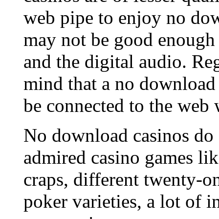
web pipe to enjoy no d
may not be good enough t
and the digital audio. Re
mind that a no download 
be connected to the web 
No download casinos do 
admired casino games like
craps, different twenty-
poker varieties, a lot of