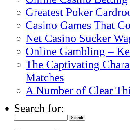
Greatest Poker Cardr
Casino Games That Co
Net Casino Sucker Wa
Online Gambling – Ke
The Captivating Chara
Matches
A Number of Clear Thi
Search for: