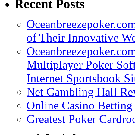
Recent Posts
Oceanbreezepoker.com 
of Their Innovative W
Oceanbreezepoker.com
Multiplayer Poker Sof
Internet Sportsbook Si
Net Gambling Hall Re
Online Casino Betting
Greatest Poker Cardr