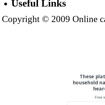
Useful Links
Copyright © 2009 Online cas
These pla
household na
hear
Free 