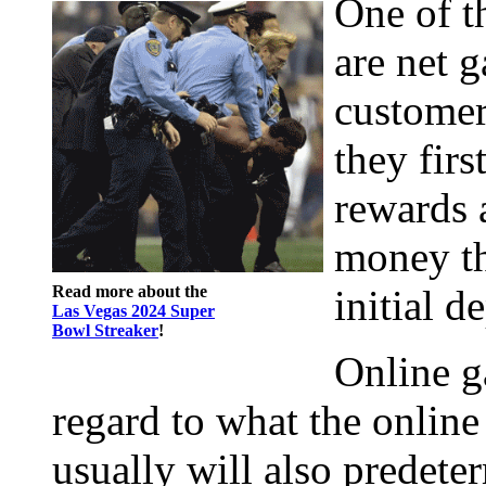
One of t
are net 
customer
they fir
rewards 
money th
Read more about the
initial d
Las Vegas 2024 Super
Bowl Streaker
!
Online g
regard to what the online
usually will also predete