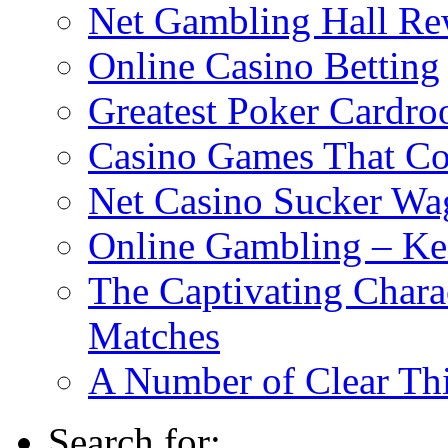
Net Gambling Hall Re
Online Casino Betting
Greatest Poker Cardr
Casino Games That Co
Net Casino Sucker Wa
Online Gambling – Ke
The Captivating Chara
Matches
A Number of Clear Thi
Search for: