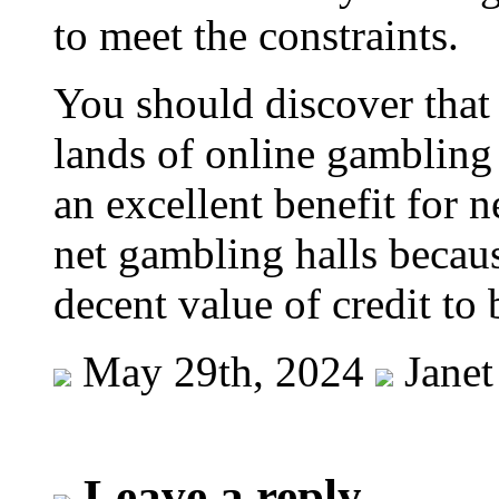
to meet the constraints.
You should discover that 
lands of online gambling 
an excellent benefit for
net gambling halls becau
decent value of credit to
May 29th, 2024
Janet
Leave a reply