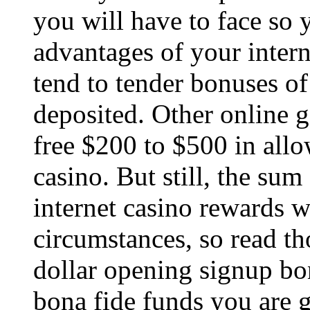
you will have to face so 
advantages of your inter
tend to tender bonuses of
deposited. Other online 
free $200 to $500 in allo
casino. But still, the s
internet casino rewards wi
circumstances, so read t
dollar opening signup bon
bona fide funds you are 