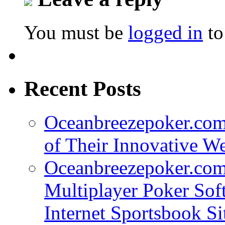
You must be
logged in
to
Recent Posts
Oceanbreezepoker.com 
of Their Innovative W
Oceanbreezepoker.com
Multiplayer Poker Sof
Internet Sportsbook Si