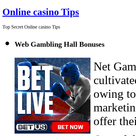
Online casino Tips
Top Secret Online casino Tips
Web Gambling Hall Bonuses
Net Gamb
cultivate
owing to
marketin
offer th