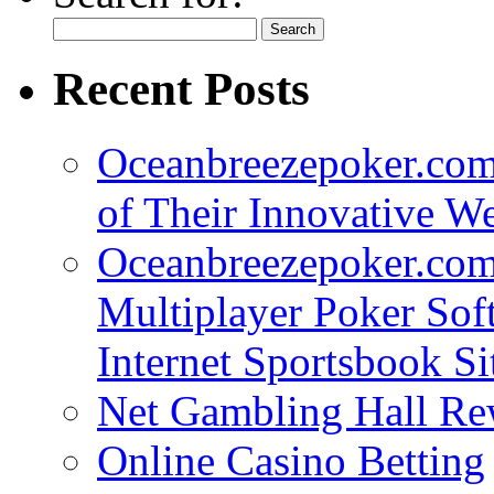
Recent Posts
Oceanbreezepoker.com 
of Their Innovative W
Oceanbreezepoker.com
Multiplayer Poker Sof
Internet Sportsbook Si
Net Gambling Hall Re
Online Casino Betting