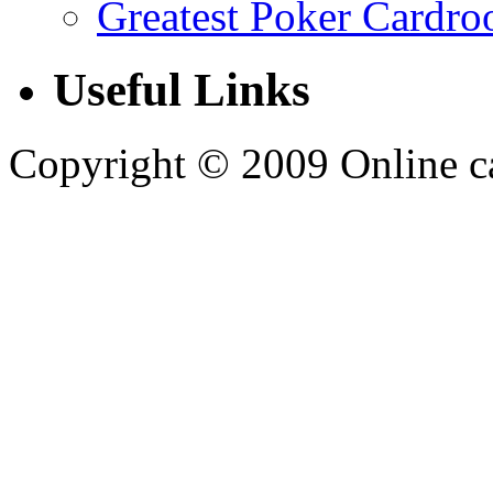
Greatest Poker Cardr
Useful Links
Copyright © 2009 Online cas