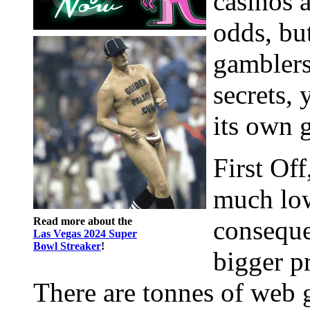
casinos 
odds, but
gamblers 
secrets,
its own 
First Off
much low
Read more about the
conseque
Las Vegas 2024 Super
Bowl Streaker
!
bigger p
There are tonnes of web 