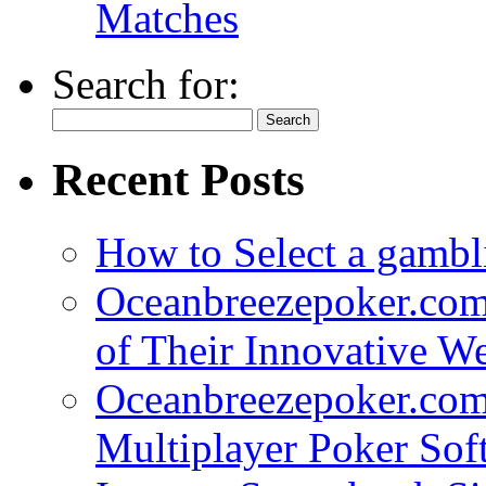
Matches
Search for:
Recent Posts
How to Select a gambl
Oceanbreezepoker.com 
of Their Innovative W
Oceanbreezepoker.com
Multiplayer Poker Sof