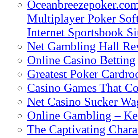
Oceanbreezepoker.com
Multiplayer Poker Sof
Internet Sportsbook Si
Net Gambling Hall Re
Online Casino Betting
Greatest Poker Cardr
Casino Games That Co
Net Casino Sucker Wa
Online Gambling – Ke
The Captivating Chara