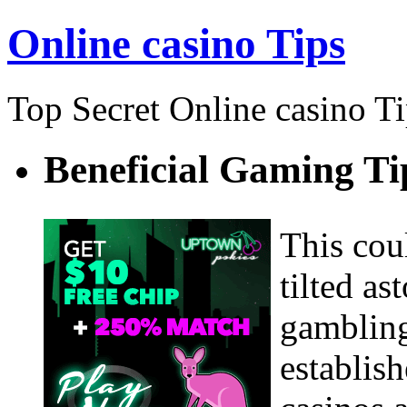
Online casino Tips
Top Secret Online casino T
Beneficial Gaming Ti
This cou
tilted as
gambling 
establish