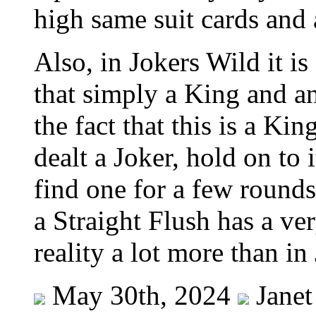
high same suit cards and
Also, in Jokers Wild it i
that simply a King and an
the fact that this is a Ki
dealt a Joker, hold on to 
find one for a few rounds 
a Straight Flush has a ve
reality a lot more than in
May 30th, 2024
Janet