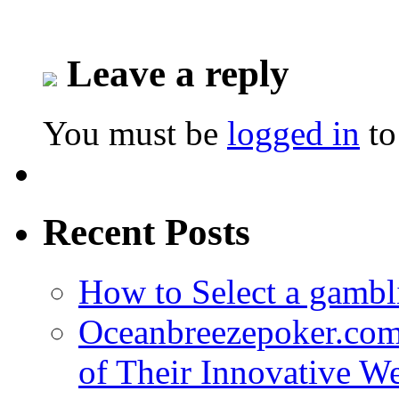
Leave a reply
You must be
logged in
to
Recent Posts
How to Select a gambl
Oceanbreezepoker.com 
of Their Innovative W