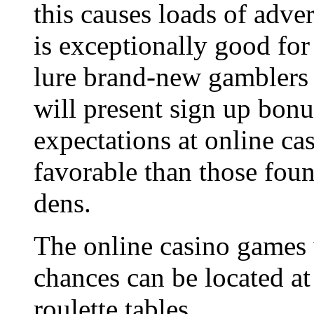
this causes loads of adve
is exceptionally good for
lure brand-new gamblers 
will present sign up bon
expectations at online ca
favorable than those fou
dens.
The online casino games 
chances can be located a
roulette tables.