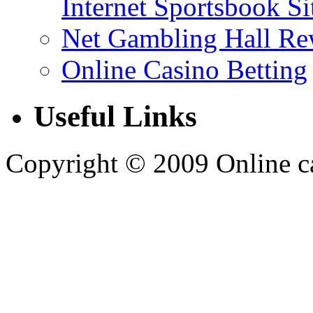
Internet Sportsbook Si
Net Gambling Hall Re
Online Casino Betting
Useful Links
Copyright © 2009 Online cas