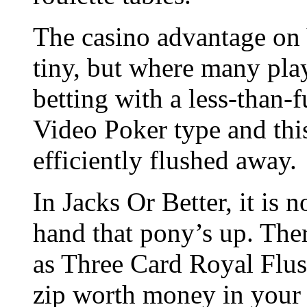
The casino advantage on 
tiny, but where many play
betting with a less-than-
Video Poker type and this
efficiently flushed away.
In Jacks Or Better, it is 
hand that pony’s up. The
as Three Card Royal Flus
zip worth money in your 