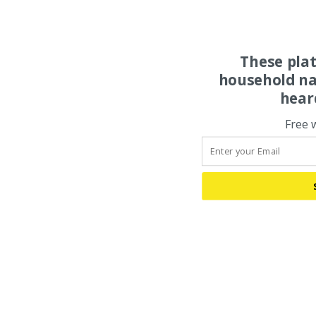
These pla
household na
hear
Free 