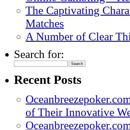
The Captivating Chara
Matches
A Number of Clear Thi
Search for:
Recent Posts
Oceanbreezepoker.com 
of Their Innovative W
Oceanbreezepoker.com