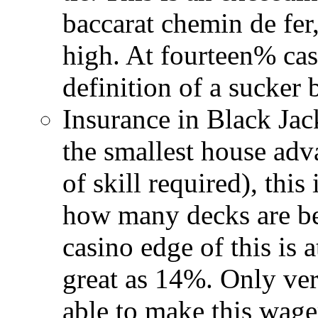
baccarat chemin de fer
high. At fourteen% casi
definition of a sucker b
Insurance in Black Jac
the smallest house adva
of skill required), thi
how many decks are bei
casino edge of this is a
great as 14%. Only ver
able to make this wage