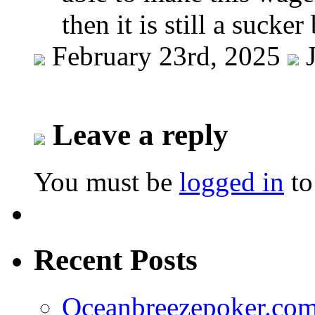
then it is still a sucker 
February 23rd, 2025
J
Leave a reply
You must be
logged in
to
Recent Posts
Oceanbreezepoker.com 