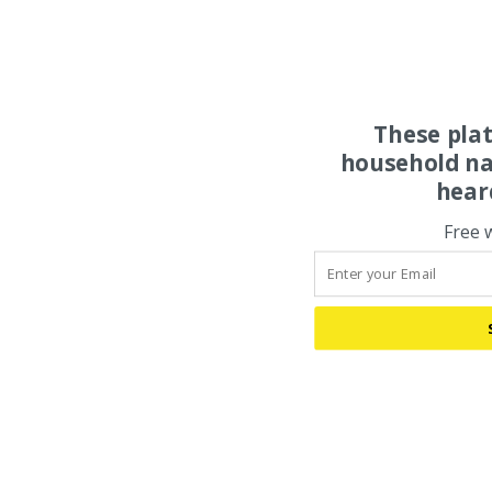
These pla
household na
hear
Free 