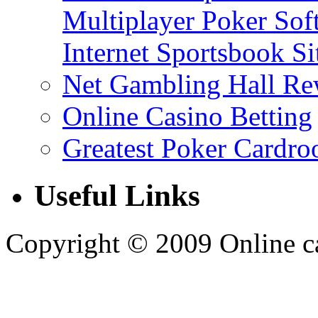
Multiplayer Poker Sof
Internet Sportsbook Si
Net Gambling Hall Re
Online Casino Betting
Greatest Poker Cardr
Useful Links
Copyright © 2009 Online cas