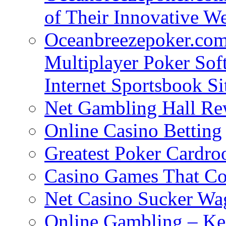
of Their Innovative W
Oceanbreezepoker.com
Multiplayer Poker Sof
Internet Sportsbook Si
Net Gambling Hall Re
Online Casino Betting
Greatest Poker Cardr
Casino Games That Co
Net Casino Sucker Wa
Online Gambling – Ke