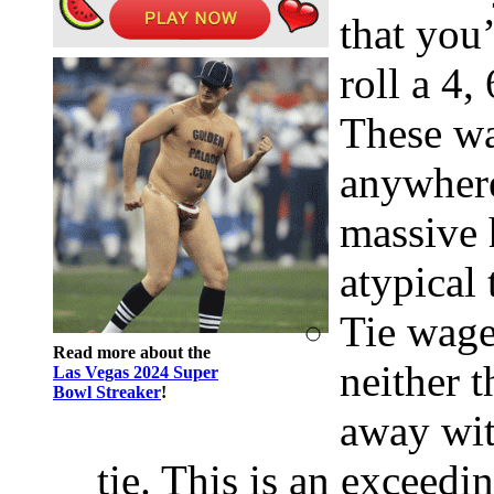
that you’
roll a 4,
These wa
anywhere
massive 
atypical 
Tie wager
Read more about the
neither t
Las Vegas 2024 Super
Bowl Streaker
!
away wit
tie. This is an exceed