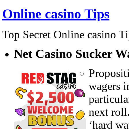
Online casino Tips
Top Secret Online casino T
Net Casino Sucker W
Proposit
wagers in
particula
next rol
‘hard wa