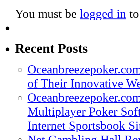
You must be
logged in
to
Recent Posts
Oceanbreezepoker.com 
of Their Innovative W
Oceanbreezepoker.com
Multiplayer Poker Sof
Internet Sportsbook Si
Net Gambling Hall Re