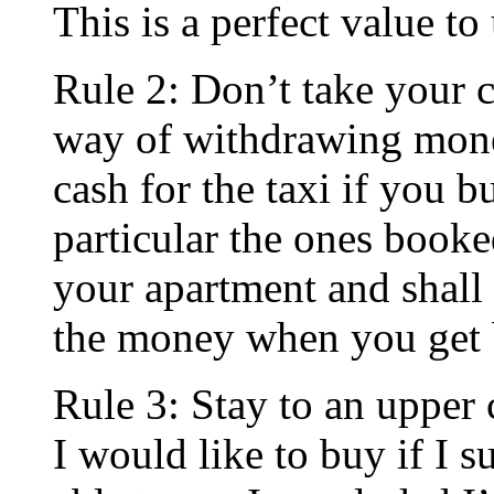
This is a perfect value to 
Rule 2: Don’t take your c
way of withdrawing mone
cash for the taxi if you bu
particular the ones booke
your apartment and shall
the money when you get 
Rule 3: Stay to an upper 
I would like to buy if I 