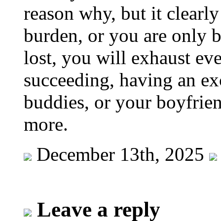
reason why, but it clearly 
burden, or you are only b
lost, you will exhaust e
succeeding, having an ex
buddies, or your boyfrien
more.
December 13th, 2025
Leave a reply