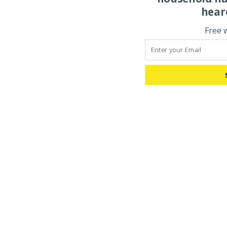
hear
Free 