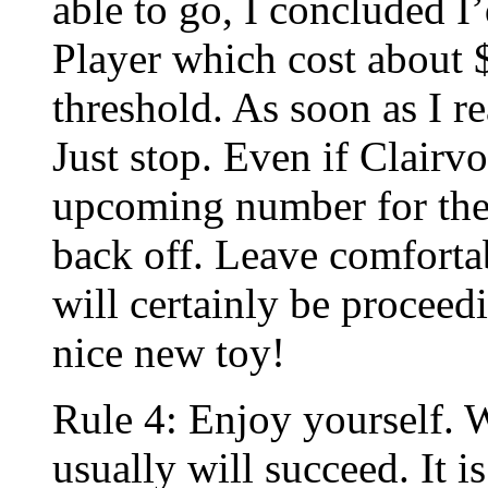
able to go, I concluded I
Player which cost about 
threshold. As soon as I r
Just stop. Even if Clairv
upcoming number for the 
back off. Leave comforta
will certainly be proceed
nice new toy!
Rule 4: Enjoy yourself. 
usually will succeed. It i