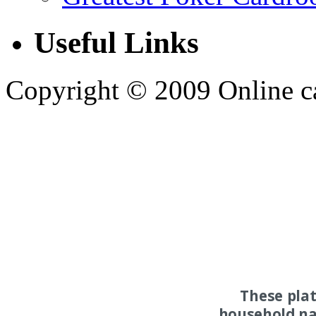
Useful Links
Copyright © 2009 Online cas
These pla
household na