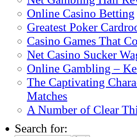
Online Casino Betting
Greatest Poker Cardr
Casino Games That Co
Net Casino Sucker Wa
Online Gambling – Ke
The Captivating Chara
Matches
A Number of Clear Thi
Search for: