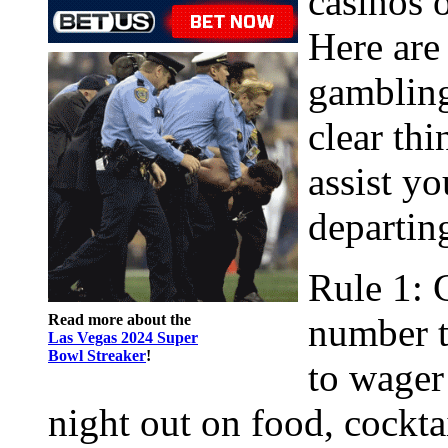
casinos 
Here are
gambling
clear thi
assist y
departin
Rule 1: 
Read more about the
number t
Las Vegas 2024 Super
Bowl Streaker
!
to wager
night out on food, cockta