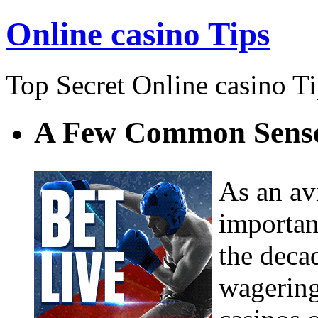
Online casino Tips
Top Secret Online casino T
A Few Common Sense 
As an av
importan
the decad
wagering