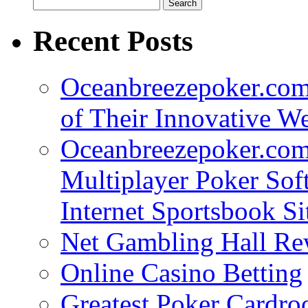
Recent Posts
Oceanbreezepoker.com 
of Their Innovative W
Oceanbreezepoker.com
Multiplayer Poker Sof
Internet Sportsbook Si
Net Gambling Hall Re
Online Casino Betting
Greatest Poker Cardr