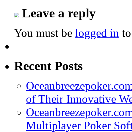
Leave a reply
You must be
logged in
to
Recent Posts
Oceanbreezepoker.com 
of Their Innovative W
Oceanbreezepoker.com
Multiplayer Poker Sof