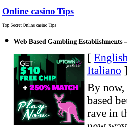
Online casino Tips
Top Secret Online casino Tips
Web Based Gambling Establishments –
[
Englis
Italiano
By now, 
based bet
rave in t
new wave