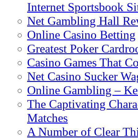
Internet Sportsbook Si
Net Gambling Hall Re
Online Casino Betting
Greatest Poker Cardr
Casino Games That Co
Net Casino Sucker Wa
Online Gambling – Ke
The Captivating Chara
Matches
A Number of Clear Thi