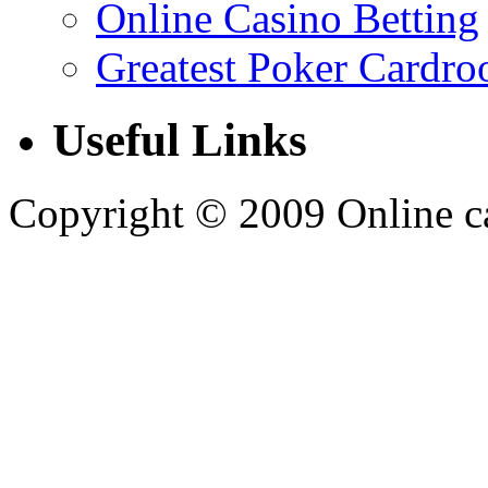
Online Casino Betting
Greatest Poker Cardr
Useful Links
Copyright © 2009 Online cas