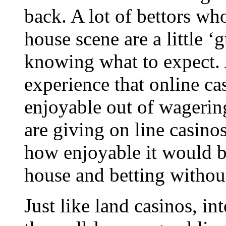
back. A lot of bettors wh
house scene are a little ‘g
knowing what to expect. 
experience that online ca
enjoyable out of wagerin
are giving on line casino
how enjoyable it would b
house and betting withou
Just like land casinos, i