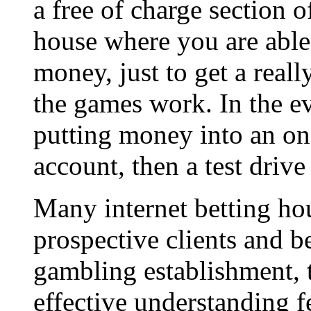
a free of charge section o
house where you are able
money, just to get a reall
the games work. In the e
putting money into an on
account, then a test drive
Many internet betting hou
prospective clients and bet
gambling establishment, 
effective understanding 