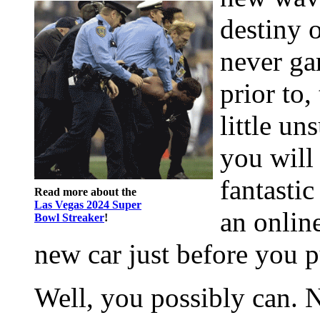
destiny 
never ga
prior to,
little un
you will 
fantastic
Read more about the
Las Vegas 2024 Super
an onlin
Bowl Streaker
!
new car just before you p
Well, you possibly can.