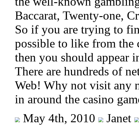
the well-known gambling
Baccarat, Twenty-one, Cr
So if you are trying to fi
possible to like from the
then you should appear i
There are hundreds of net
Web! Why not visit any n
in around the casino gam
May 4th, 2010
Janet