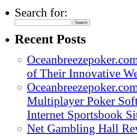
Search for:
Recent Posts
Oceanbreezepoker.com 
of Their Innovative W
Oceanbreezepoker.com
Multiplayer Poker Sof
Internet Sportsbook Si
Net Gambling Hall Re